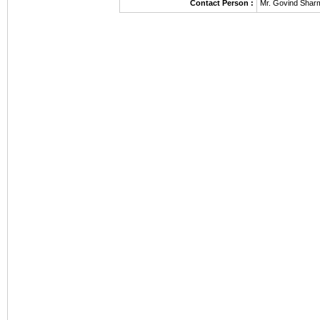
Contact Person :
Mr. Govind Shar