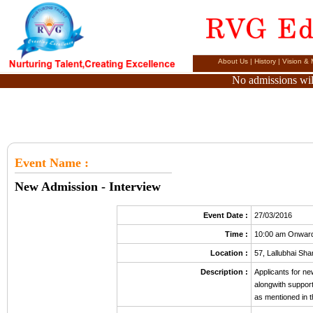
About Us
|
History
|
Vision & 
No admissions will
Event Name
:
New Admission - Interview
Event Date :
27/03/2016
Time :
10:00 am Onwar
Location :
57, Lallubhai S
Description :
Applicants for n
alongwith suppor
as mentioned in t