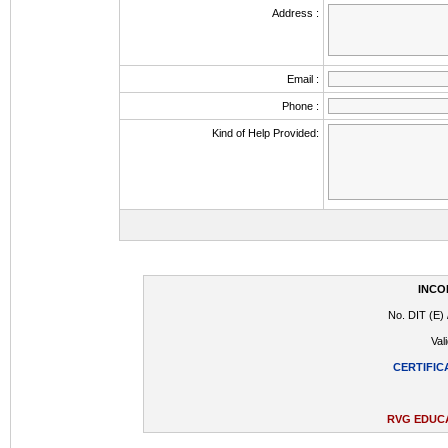
Address :
Email :
Phone :
Kind of Help Provided:
INCO
No. DIT (E) 
Val
CERTIFIC
RVG EDUCA