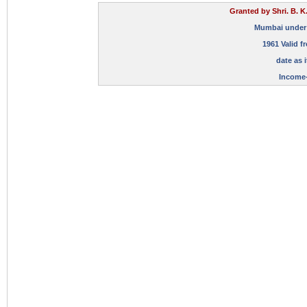
Granted by Shri. B. K
Mumbai under Su
1961 Valid f
date as i
Income-