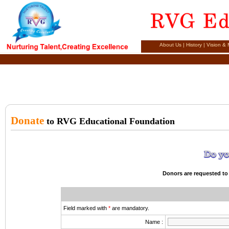
About Us
|
History
|
Vision & 
Donate
to RVG Educational Foundation
Donors are requested to 
Field marked with
*
are mandatory.
Name :