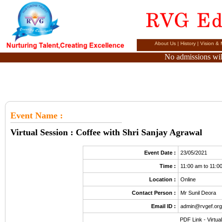
About Us
|
History
|
Vision & 
No admissions will
Event Name
:
Virtual Session : Coffee with Shri Sanjay Agrawal
Event Date :
23/05/2021
Time :
11:00 am to 11:0
Location :
Online
Contact Person :
Mr Sunil Deora
Email ID :
admin@rvgef.or
PDF Link -
Virtua